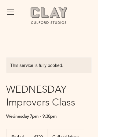
CULFORD STUDIOS
This service is fully booked.
WEDNESDAY
Improvers Class
Wednesday 7pm - 9:30pm
320
British