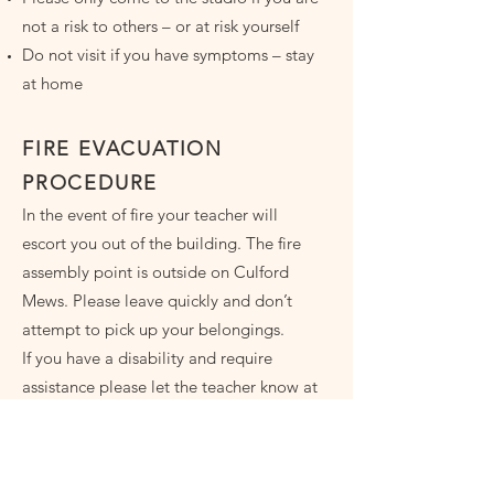
not a risk to others – or at risk yourself
Do not visit if you have symptoms – stay
at home
FIRE EVACUATION
PROCEDURE
In the event of fire your teacher will
escort you out of the building. The fire
assembly point is outside on Culford
Mews. Please leave quickly and don’t
attempt to pick up your belongings.
If you have a disability and require
assistance please let the teacher know at
the beginning of your course.
GETTING HERE