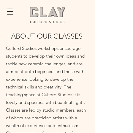
CULFORD STUDIOS
ABOUT OUR CLASSES
Culford Studios workshops encourage
students to develop their own ideas and
tackle new ceramic challenges, and are
aimed at both beginners and those with
experience looking to develop their
technical skills and creativity. The
teaching space at Culford Studios it is
lovely and spacious with beautiful light…
Classes are led by studio members, each
of whom are practicing artists with a
wealth of experience and enthusiasm.