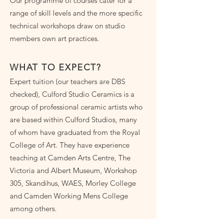
Our programme of courses cater for a
range of skill levels and the more specific
technical workshops draw on studio
members own art practices.
WHAT TO EXPECT?
Expert tuition (our teachers are DBS
checked), Culford Studio Ceramics is a
group of professional ceramic artists who
are based within Culford Studios, many
of whom have graduated from the Royal
College of Art. They have experience
teaching at Camden Arts Centre, The
Victoria and Albert Museum, Workshop
305, Skandihus, WAES, Morley College
and Camden Working Mens College
among others.