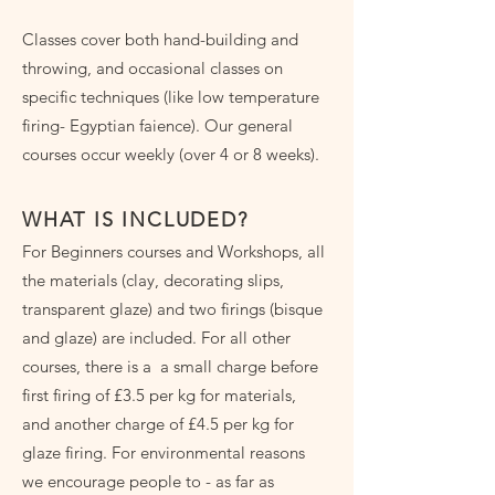
Classes cover both hand-building and
throwing, and occasional classes on
specific techniques (like low temperature
firing- Egyptian faience). Our general
courses occur weekly (over 4 or 8 weeks).
WHAT IS INCLUDED?
For Beginners courses and Workshops, all
the materials (clay, decorating slips,
transparent glaze) and two firings (bisque
and glaze) are included. For all other
courses, there is a a small charge before
first firing of £3.5 per kg for materials,
and another charge of £4.5 per kg for
glaze firing. For environmental reasons
we encourage people to - as far as