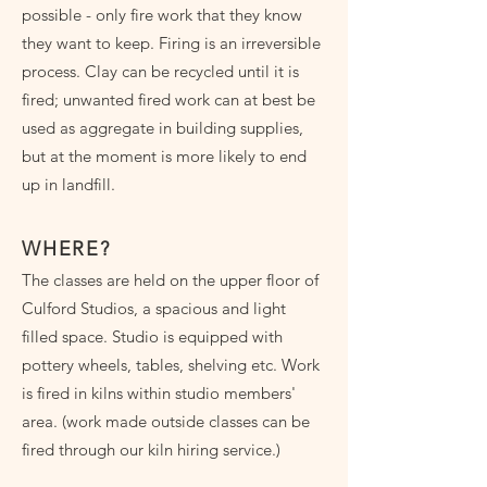
possible - only fire work that they know
they want to keep. Firing is an irreversible
process. Clay can be recycled until it is
fired; unwanted fired work can at best be
used as aggregate in building supplies,
but at the moment is more likely to end
up in landfill.
WHERE?
The classes are held on the upper floor of
Culford Studios, a spacious and light
filled space. Studio is equipped with
pottery wheels, tables, shelving etc. Work
is fired in kilns within studio members'
area. (work made outside classes can be
fired through our kiln hiring service.)