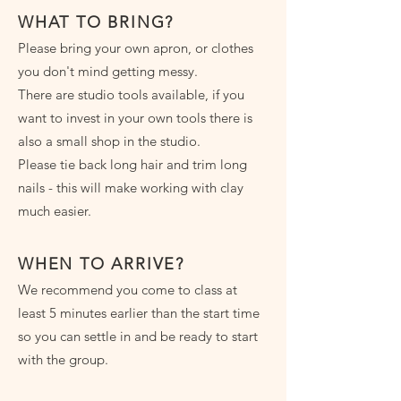
WHAT TO BRING?
Please bring your own apron, or clothes
you don't mind getting messy.
There are studio tools available, if you
want to invest in your own tools there is
also a small shop in the studio.
Please tie back long hair and trim long
nails - this will make working with clay
much easier.
WHEN TO ARRIVE?
We recommend you come to class at
least 5 minutes earlier than the start time
so you can settle in and be ready to start
with the group.