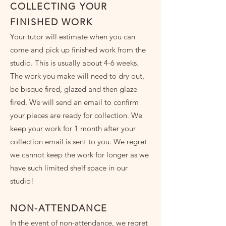
COLLECTING YOUR
FINISHED WORK
Your tutor will estimate when you can
come and pick up finished work from the
studio. This is usually about 4-6 weeks.
The work you make will need to dry out,
be bisque fired, glazed and then glaze
fired. We will send an email to confirm
your pieces are ready for collection. We
keep your work for 1 month after your
collection email is sent to you. We regret
we cannot keep the work for longer as we
have such limited shelf space in our
studio!
NON-ATTENDANCE
In the event of non-attendance, we regret