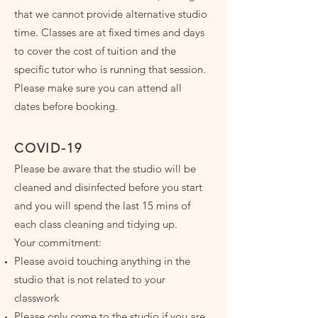
that we cannot provide alternative studio
time. Classes are at fixed times and days
to cover the cost of tuition and the
specific tutor who is running that session.
Please make sure you can attend all
dates before booking.
COVID-19
Please be aware that the studio will be
cleaned and disinfected before you start
and you will spend the last 15 mins of
each class cleaning and tidying up.
Your commitment:
Please avoid touching anything in the
studio that is not related to your
classwork
Please only come to the studio if you are