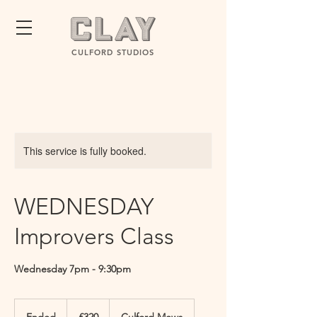
CULFORD STUDIOS
This service is fully booked.
WEDNESDAY
Improvers Class
Wednesday 7pm - 9:30pm
320
British