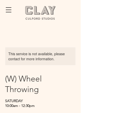
CULFORD STUDIOS
This service is not available, please
contact for more information.
(W) Wheel
Throwing
SATURDAY
10:00am - 12:30pm