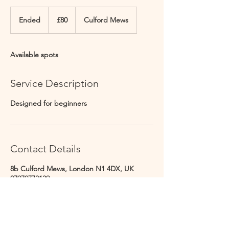
80
British
Ended
E
£80
Culford Mews
pounds
n
d
e
Available spots
d
Service Description
Designed for beginners
Contact Details
8b Culford Mews, London N1 4DX, UK
07979773139
info@culfordstudios.co.uk