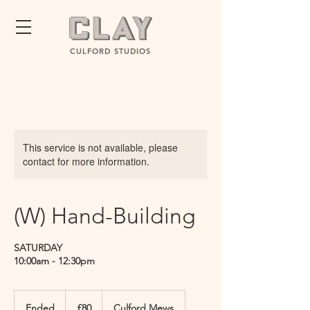
CULFORD STUDIOS
This service is not available, please
contact for more information.
(W) Hand-Building
SATURDAY
10:00am - 12:30pm
80
British
Ended
E
£80
Culford Mews
pounds