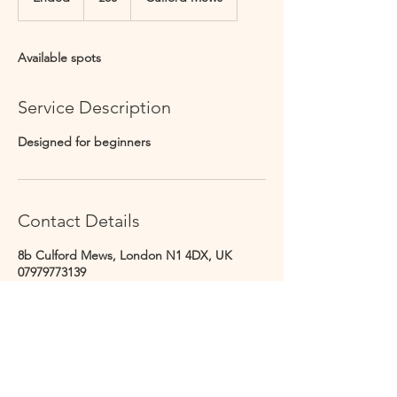
n
d
e
Available spots
d
Service Description
Designed for beginners
Contact Details
8b Culford Mews, London N1 4DX, UK
07979773139
info@culfordstudios.co.uk