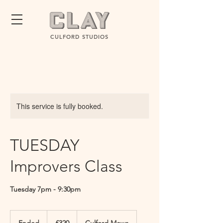
CULFORD STUDIOS
This service is fully booked.
TUESDAY
Improvers Class
Tuesday 7pm - 9:30pm
320
British