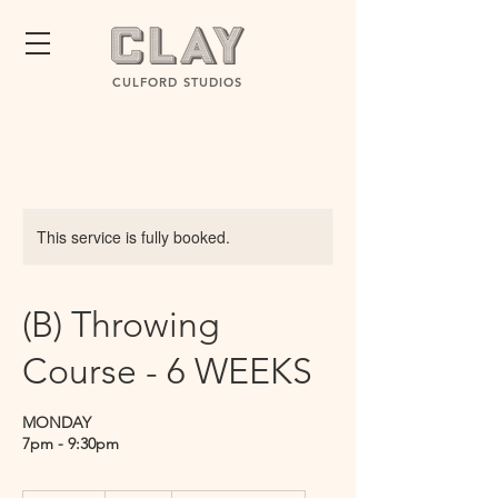
CULFORD STUDIOS
This service is fully booked.
(B) Throwing
Course - 6 WEEKS
MONDAY
7pm - 9:30pm
260