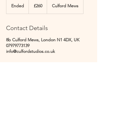
British
Ended
E
£260
Culford Mews
pounds
n
d
e
Contact Details
d
8b Culford Mews, London N1 4DX, UK
07979773139
info@culfordstudios.co.uk
CULFORD STUDIOS
@culfordstudios - follow us
info@culfordstudios.co.uk
8B Culford Mews, London, England, N1 4DX
©2023 by Culford Studios.