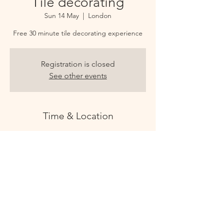
Tile decorating
Sun 14 May
  |  
London
Free 30 minute tile decorating experience
Registration is closed
See other events
Time & Location
14 May 2023, 12:30 – 13:00
London, 8B Culford Mews, London N1 4DX,
UK
CULFORD STUDIOS
@culfordstudios - follow us