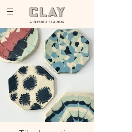
CULFORD STUDIOS