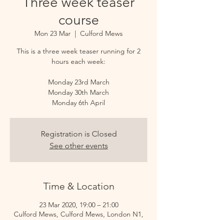
Three week teaser
course
Mon 23 Mar
  |  
Culford Mews
This is a three week teaser running for 2
hours each week:
Monday 23rd March
Monday 30th March
Monday 6th April
Registration is Closed
See other events
Time & Location
23 Mar 2020, 19:00 – 21:00
Culford Mews, Culford Mews, London N1,