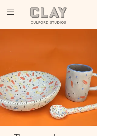
CULFORD STUDIOS