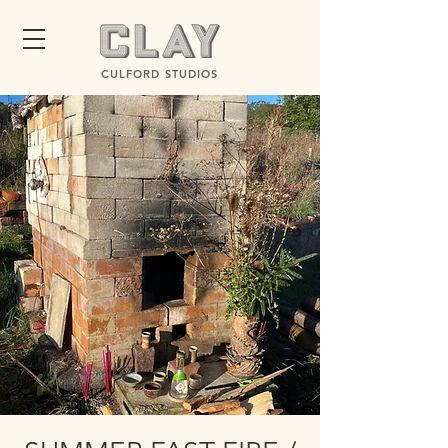
CULFORD STUDIOS