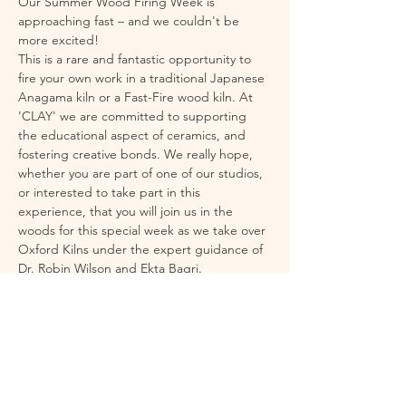
Our Summer Wood Firing Week is 
approaching fast – and we couldn't be 
more excited!
This is a rare and fantastic opportunity to 
fire your own work in a traditional Japanese 
Anagama kiln or a Fast-Fire wood kiln. At 
'CLAY' we are committed to supporting 
the educational aspect of ceramics, and 
fostering creative bonds. We really hope, 
whether you are part of one of our studios, 
or interested to take part in this 
experience, that you will join us in the 
woods for this special week as we take over 
Oxford Kilns under the expert guidance of 
Dr. Robin Wilson and Ekta Bagri. 
Wood firing is an exhilarating and unique 
experience – producing effects that cannot 
be achieved in a standard electric kiln. It is 
physically intense at times, but incredibly 
rewarding. To support you fully, we've 
planned everything to ensure a 