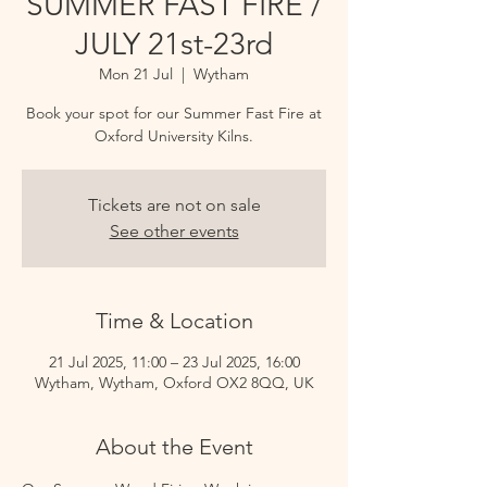
SUMMER FAST FIRE /
JULY 21st-23rd
Mon 21 Jul
  |  
Wytham
Book your spot for our Summer Fast Fire at
Oxford University Kilns.
Tickets are not on sale
See other events
Time & Location
21 Jul 2025, 11:00 – 23 Jul 2025, 16:00
Wytham, Wytham, Oxford OX2 8QQ, UK
About the Event