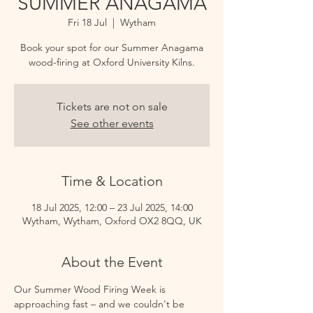
SUMMER ANAGAMA
Fri 18 Jul
  |  
Wytham
Book your spot for our Summer Anagama
wood-firing at Oxford University Kilns.
Tickets are not on sale
See other events
Time & Location
18 Jul 2025, 12:00 – 23 Jul 2025, 14:00
Wytham, Wytham, Oxford OX2 8QQ, UK
About the Event
Our Summer Wood Firing Week is 
approaching fast – and we couldn't be 