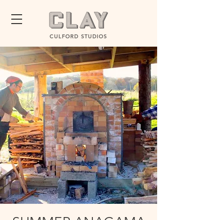
CULFORD STUDIOS