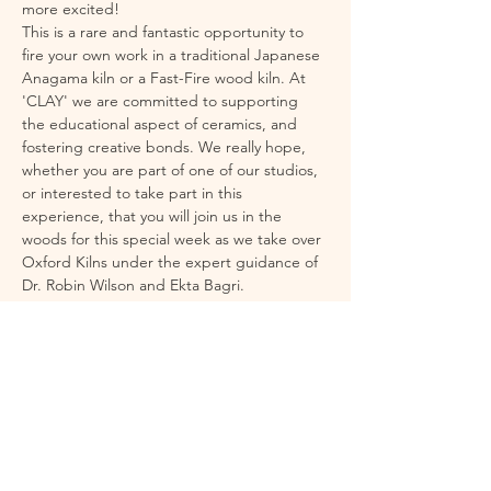
more excited!
This is a rare and fantastic opportunity to 
fire your own work in a traditional Japanese 
Anagama kiln or a Fast-Fire wood kiln. At 
'CLAY' we are committed to supporting 
the educational aspect of ceramics, and 
fostering creative bonds. We really hope, 
whether you are part of one of our studios, 
or interested to take part in this 
experience, that you will join us in the 
woods for this special week as we take over 
Oxford Kilns under the expert guidance of 
Dr. Robin Wilson and Ekta Bagri. 
Wood firing is an exhilarating and unique 
experience – producing effects that cannot 
be achieved in a standard electric kiln. It is 
physically intense at times, but incredibly 
rewarding. To support you fully, we've 
planned everything to ensure a 
comfortable and inspiring environment, 