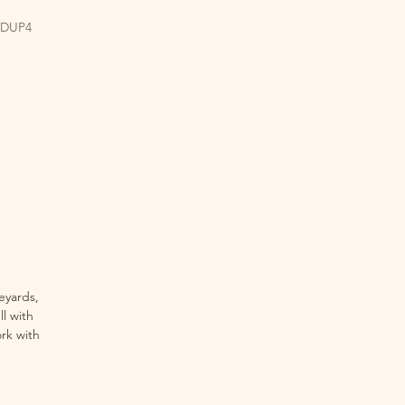
EDUP4
eyards,
ll with
rk with