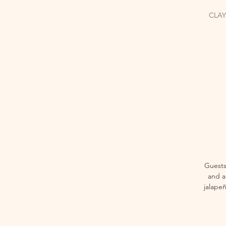
CLAY
Guests
and a 
jalape