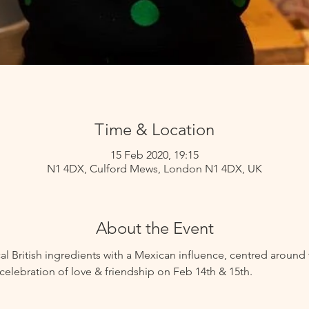
Time & Location
15 Feb 2020, 19:15
N1 4DX, Culford Mews, London N1 4DX, UK
About the Event
al British ingredients with a Mexican influence, centred around t
celebration of love & friendship on Feb 14th & 15th.