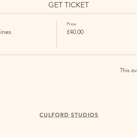
GET TICKET
Price
ines
£40.00
This ev
CULFORD STUDIOS