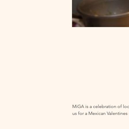
MiGA is a celebration of loc
us for a Mexican Valentines 