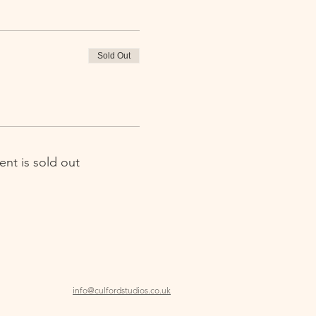
Sold Out
ent is sold out
info@culfordstudios.co.uk