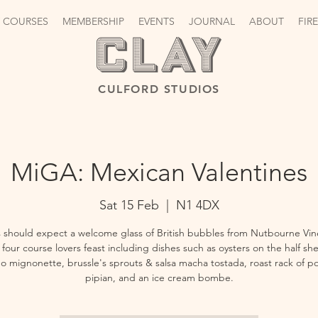
 COURSES
MEMBERSHIP
EVENTS
JOURNAL
ABOUT
FIR
CULFORD STUDIOS
MiGA: Mexican Valentines
Sat 15 Feb
  |  
N1 4DX
 should expect a welcome glass of British bubbles from Nutbourne Vin
four course lovers feast including dishes such as oysters on the half she
ño mignonette, brussle's sprouts & salsa macha tostada, roast rack of po