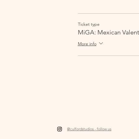
Ticket type
MiGA: Mexican Valent
More info
@culfordstudios - follow us