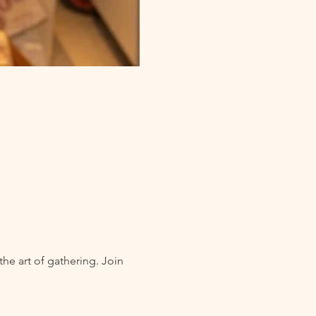
he art of gathering. Join 