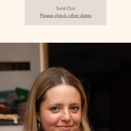
Sold Out
Please check other dates