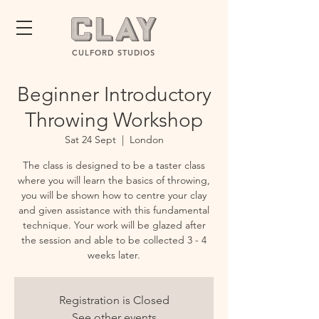
CULFORD STUDIOS
Beginner Introductory
Throwing Workshop
Sat 24 Sept
  |  
London
The class is designed to be a taster class
where you will learn the basics of throwing,
you will be shown how to centre your clay
and given assistance with this fundamental
technique. Your work will be glazed after
the session and able to be collected 3 - 4
weeks later.
Registration is Closed
See other events