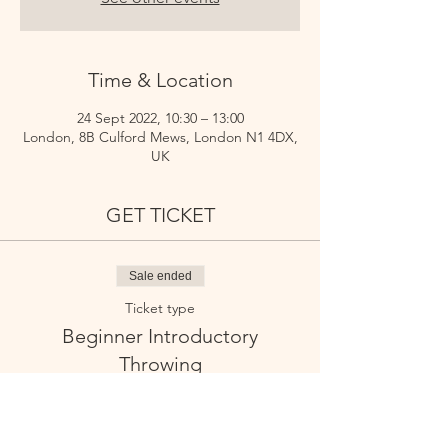
Time & Location
24 Sept 2022, 10:30 – 13:00
London, 8B Culford Mews, London N1 4DX,
UK
GET TICKET
Sale ended
Ticket type
Beginner Introductory
Throwing
Price
£55.00