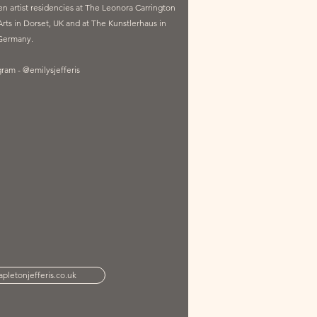
 artist residencies at The Leonora Carrington
ts in Dorset, UK and at The Kunstlerhaus in
Germany.
gram - @emilysjefferis
pletonjefferis.co.uk