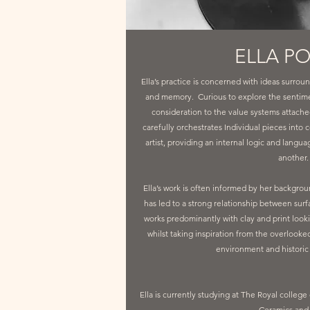
ELLA P
Ella’s practice is concerned with ideas surroun
and memory. Curious to explore the sentime
consideration to the value systems attached 
carefully orchestrates Individual pieces into c
artist, providing an internal logic and langu
another
Ella’s work is often informed by her backgro
has led to a strong relationship between sur
works predominantly with clay and print looki
whilst taking inspiration from the overlooke
environment and historic 
Ella is currently studying at The Royal college
Ceramics and 