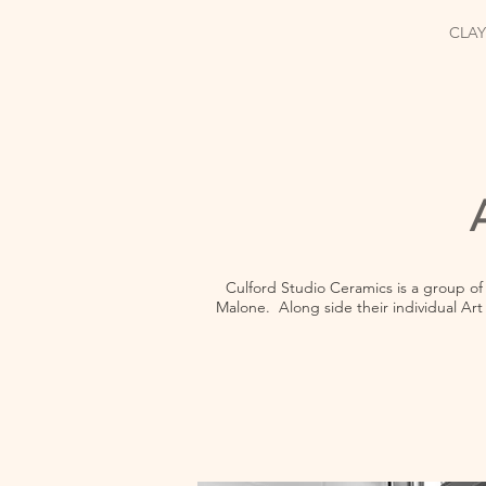
CLAY
Culford Studio Ceramics is a group of
Malone. Along side their individual Art 