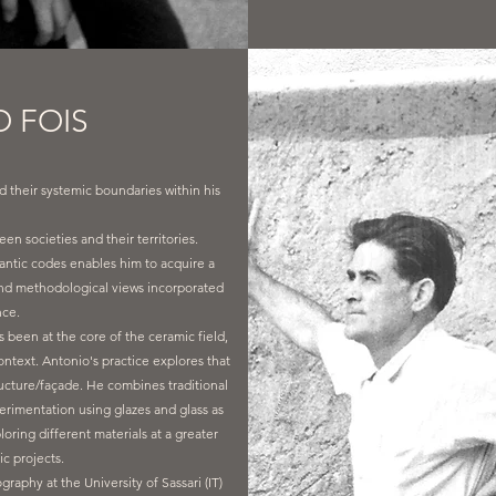
 FOIS
d their systemic boundaries within his
en societies and their territories.
antic codes enables him to acquire a
 and methodological views incorporated
nce.
been at the core of the ceramic field,
ontext. Antonio's practice explores that
ructure/façade. He combines traditional
erimentation using glazes and glass as
loring different materials at a greater
fic projects.
phy at the University of Sassari (IT)