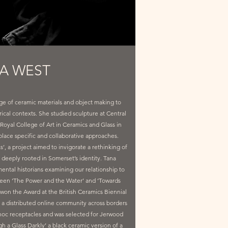
A WEST
age of ceramic materials and object making to
orical contexts. She studied sculpture at Central
Royal College of Art in Ceramics and Glass in
place specific and collaborative approaches.
, a project aimed to invigorate a rethinking of
r deeply rooted in Somerset’s identity. Tana
ntal historians examining our relationship to
tween ‘The Power and the Water’ and ‘Towards
 won the Award at the British Ceramics Biennial
a distributed online community across borders
d hoc receptacles and was selected for Jerwood
 a Glass Darkly’ a black ceramic version of a