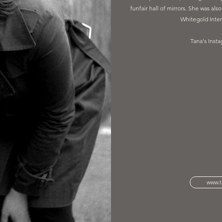
funfair hall of mirrors. She was als
Whitegold Inter
Tana's Inst
www.t