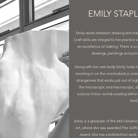
EMILY STAP
Emily works between drawing and makin
Craft skills are integral to her practi
an excellence of making. There is a
drawings, paintings and prin
Along with her own body Emily looks to
zooming in on the overlooked or unse
strangeness that exists just out of si
the microscopic and macroscopic, d
science-fiction worlds existing withi
famil
Emily is a graduate of the MA Ceramic
Art, where she was awarded The Griffi
Award. She has exhibited her work a