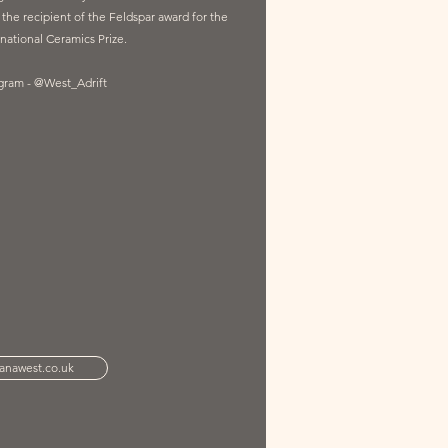
o the recipient of the Feldspar award for the
national Ceramics Prize.
agram - @West_Adrift
anawest.co.uk