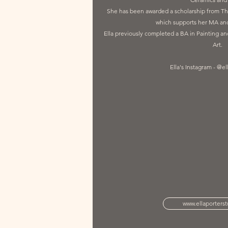
She has been awarded a scholarship from Th
which supports her MA and
Ella previously completed a BA in Painting a
Art.
Ella's Instagram - @el
www.ellaporters