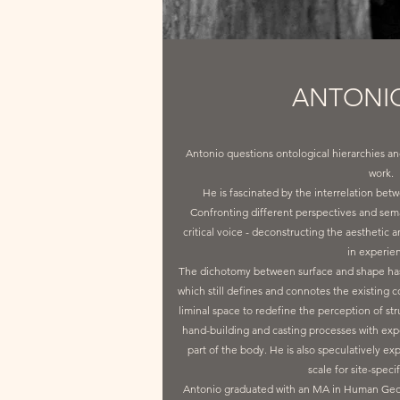
ANTONIO
Antonio questions ontological hierarchies an
work.
He is fascinated by the interrelation betwe
Confronting different perspectives and sem
critical voice - deconstructing the aesthetic
in experie
The dichotomy between surface and shape has 
which still defines and connotes the existing c
liminal space to redefine the perception of st
hand-building and casting processes with exp
part of the body. He is also speculatively exp
scale for site-speci
Antonio graduated with an MA in Human Geogra