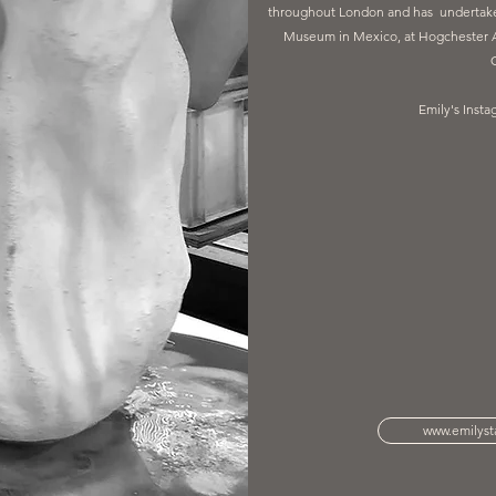
throughout London and has undertaken
Museum in Mexico, at Hogchester Ar
Emily's Insta
www.emilysta