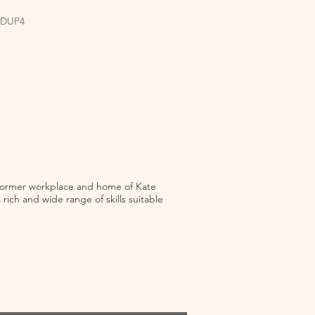
EDUP4
e former workplace and home of Kate
rich and wide range of skills suitable