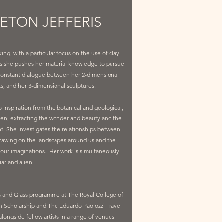
LETON JEFFERIS
g, with a particular focus on the use of clay.
ce as she pushes her material knowledge to pursue
 constant dialogue between her 2-dimensional
ts, and her 3-dimensional sculptures.
 inspiration from the botanical and geological,
en, extracting the wonder and beauty and the
ght. She investigates the relationships between
rawing on the landscapes around us and the
n our imaginations. Her work is simultaneously
iar and alien.
s and Glass programme at The Royal College of
n Scholarship and The Eduardo Paolozzi Travel
longside fellow artists in a range of venues