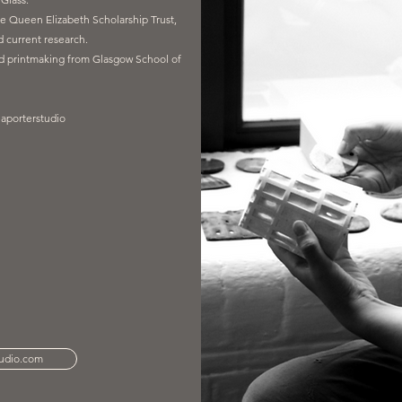
e Queen Elizabeth Scholarship Trust,
 current research.
nd printmaking from Glasgow School of
laporterstudio
tudio.com