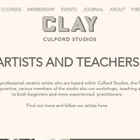
 COURSES
MEMBERSHIP
EVENTS
JOURNAL
ABOUT
FIR
CULFORD STUDIOS
ARTISTS AND TEACHERS
 professional ceramic artists who are based within Culford Studios, th
practice, various members of the studio also run workshops, teaching a 
to both beginners and more experienced practitioners.
Find out more and follow our artists here: