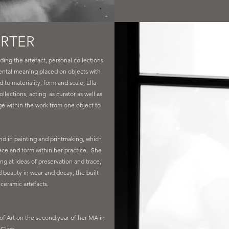
ORTER
ding the artefact, personal collections
ntal meaning placed on objects with
to materiality, form and scale, Ella
ollections, acting as curator as well as
age within the work from one object to
.
und in painting and printmaking, which
face and form within her practice. She
ng at ideas of preservation and trace,
d beauty in wear and decay, the built
ceramic artefacts.
 of Art on the second year of her MA in
Glass.