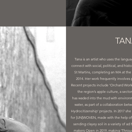
TAN
Tana is an artist who uses the langu
connect with social, political, and hist
St Martins, completing an MA at the 
2014. Her work frequently involves 
Recent projects include ’Orchard Works’
the region’s apple culture, a secto
has waded into the mud with environme
water, as part of a collaboration be
Hydrocitizenship’ projects. In 2017 she
for [UN]WOVEN, made with the help of 
sending clayey soil in a variety of a
makers Open in 2019, making ‘Through