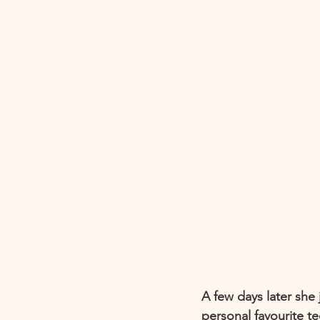
A few days later she 
personal favourite t