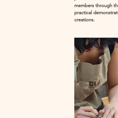
members through the
practical demonstrat
creations. 