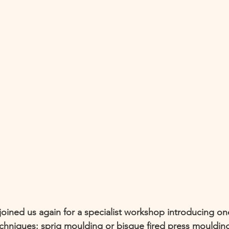
joined us again for a specialist workshop introducing on
echniques: sprig moulding or bisque fired press mouldin