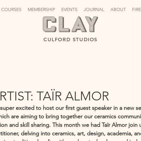
 COURSES
MEMBERSHIP
EVENTS
JOURNAL
ABOUT
FIR
CULFORD STUDIOS
RTIST: TAÏR ALMOR
uper excited to host our first guest speaker in a new se
hich are aiming to bring together our ceramics communi
on and skill sharing. This month we had Taïr Almor join u
ctitioner, delving into ceramics, art, design, academia, a