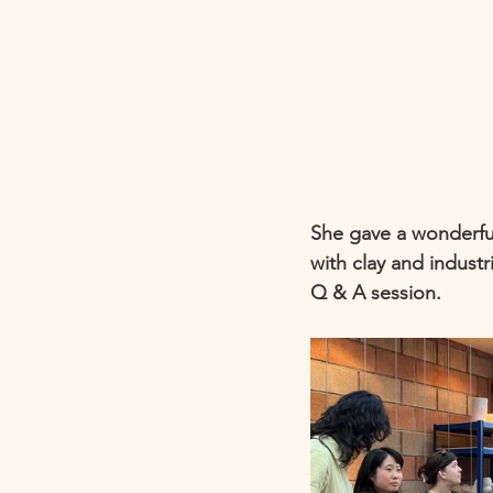
She gave a wonderful
with clay and industr
Q & A session. 