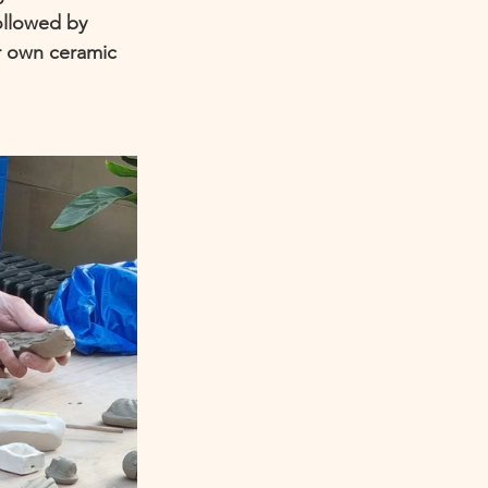
ollowed by 
r own ceramic 