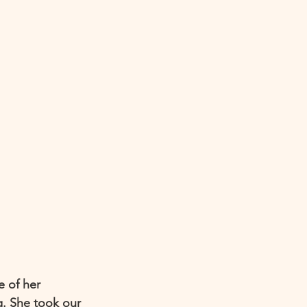
e of her 
g. She took our 