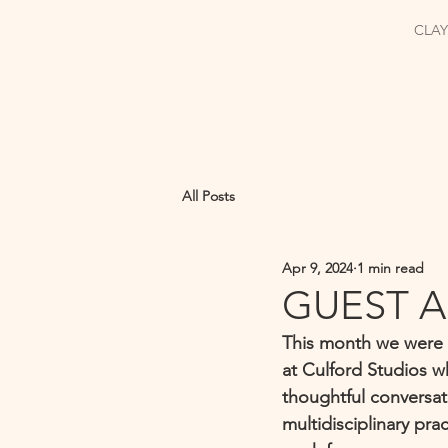
CLAY
All Posts
Apr 9, 2024
1 min read
GUEST A
This month we were s
at Culford Studios w
thoughtful conversati
multidisciplinary pra