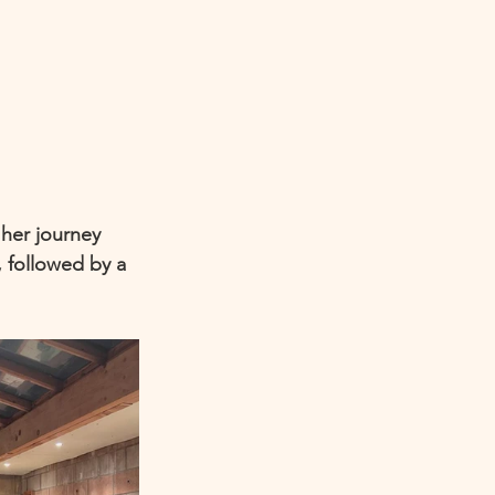
her journey 
, followed by a 