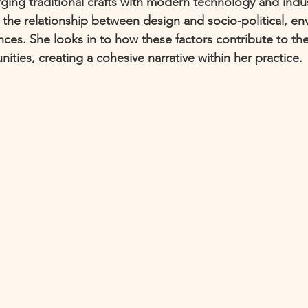
ing traditional crafts with modern technology and indus
 the relationship between design and socio-political, en
ces. She looks in to how these factors contribute to the
ties, creating a cohesive narrative within her practice. 