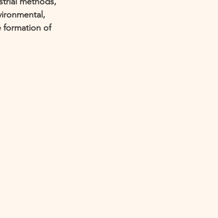
trial methods, 
vironmental, 
 formation of 