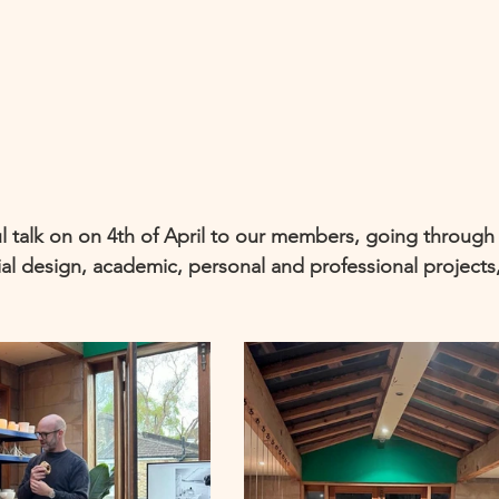
 talk on on 4th of April to our members, going through 
ial design, academic, personal and professional projects