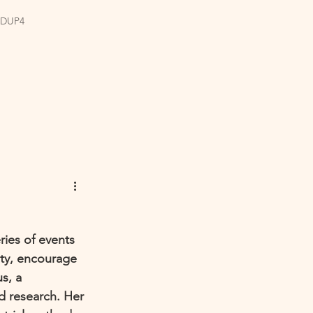
EDUP4
ries of events 
ty, encourage 
s, a 
nd research. Her 