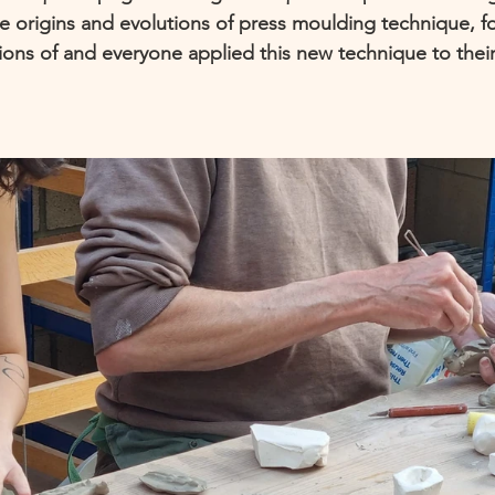
 origins and evolutions of press moulding technique, f
ions of and everyone applied this new technique to thei