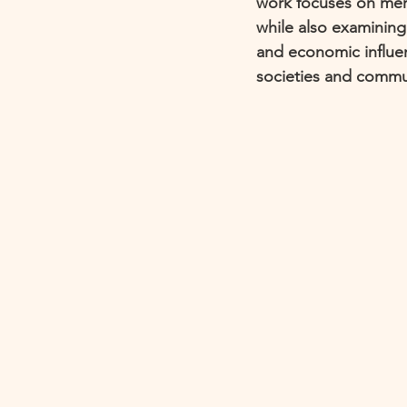
work focuses on merg
while also examining
and economic influen
societies and communi