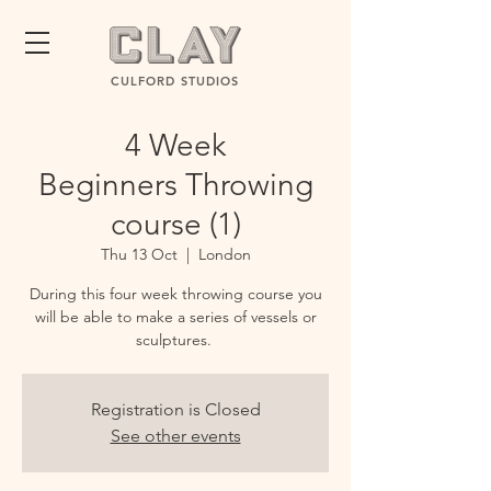
CULFORD STUDIOS
4 Week
Beginners Throwing
course (1)
Thu 13 Oct
  |  
London
During this four week throwing course you
will be able to make a series of vessels or
sculptures.
Registration is Closed
See other events