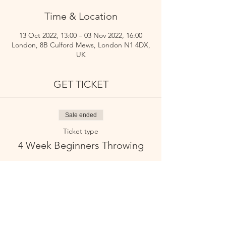
Time & Location
13 Oct 2022, 13:00 – 03 Nov 2022, 16:00
London, 8B Culford Mews, London N1 4DX,
UK
GET TICKET
Sale ended
Ticket type
4 Week Beginners Throwing
Price
£180.00